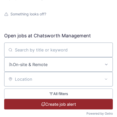
Something looks off?
Open jobs at
Chatsworth Management
Search by title or keyword
On-site & Remote
Location
All filters
Create job alert
Powered by Getro