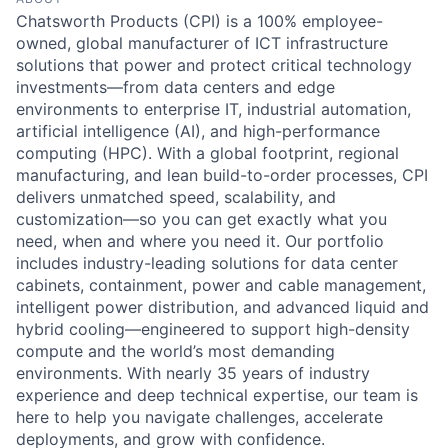
Chatsworth Products (CPI) is a 100% employee-
Recordings of City Council Meetings
Street Maintenance
Municipal Code
Street Maintenance
owned, global manufacturer of ICT infrastructure
solutions that power and protect critical technology
Street Sign Issue
Open Records
investments—from data centers and edge
Urban Forestry
environments to enterprise IT, industrial automation,
artificial intelligence (AI), and high-performance
Tall Grass & Weeds
Parks & Trails
computing (HPC). With a global footprint, regional
manufacturing, and lean build-to-order processes, CPI
Traffic Signal Issue
Pets for Adoption
delivers unmatched speed, scalability, and
customization—so you can get exactly what you
Vehicle Issue
Project Updates
need, when and where you need it. Our portfolio
includes industry-leading solutions for data center
Water Outage
Recreation Programs & Camps
cabinets, containment, power and cable management,
intelligent power distribution, and advanced liquid and
Water Violation
Volunteer Opportunities
hybrid cooling—engineered to support high-density
compute and the world’s most demanding
environments. With nearly 35 years of industry
Website Issue
experience and deep technical expertise, our team is
here to help you navigate challenges, accelerate
deployments, and grow with confidence.