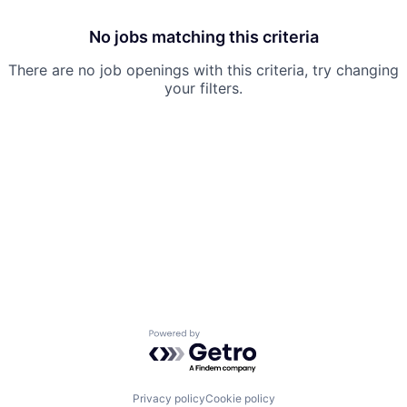
No jobs matching this criteria
There are no job openings with this criteria, try changing
your filters.
Powered by Getro.com
Privacy policy
Cookie policy