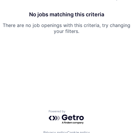
No jobs matching this criteria
There are no job openings with this criteria, try changing
your filters.
Powered by Getro.com
Privacy policy
Cookie policy