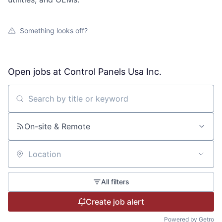
Recordings of City Council Meetings
Street Maintenance
Municipal Code
Street Maintenance
Something looks off?
Street Sign Issue
Open Records
Urban Forestry
Tall Grass & Weeds
Parks & Trails
Open jobs at
Control Panels Usa Inc.
Traffic Signal Issue
Pets for Adoption
Search by title or keyword
Vehicle Issue
Project Updates
On-site & Remote
Water Outage
Recreation Programs & Camps
Location
Water Violation
Volunteer Opportunities
All filters
Website Issue
Create job alert
Powered by Getro